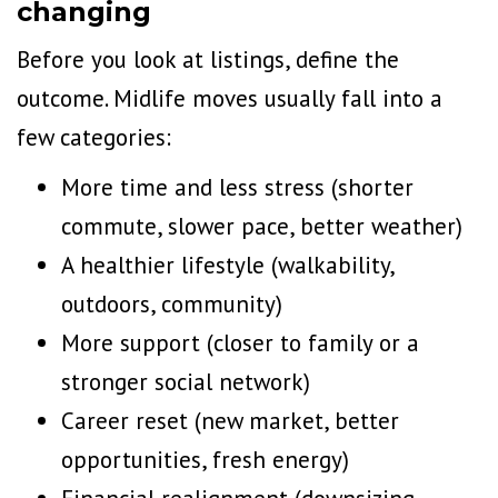
changing
Before you
look at listings
, define the
outcome. Midlife moves usually fall into a
few categories:
More time and less stress (shorter
commute, slower pace, better weather)
A healthier lifestyle (walkability,
outdoors, community)
More support (closer to family or a
stronger social network)
Career reset (new market, better
opportunities, fresh energy)