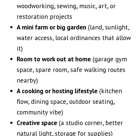
woodworking, sewing, music, art, or
restoration projects
A mini farm or big garden
(land, sunlight,
water access, local ordinances that allow
it)
Room to work out at home
(garage gym
space, spare room, safe walking routes
nearby)
A cooking or hosting lifestyle
(kitchen
flow, dining space, outdoor seating,
community vibe)
Creative space
(a studio corner, better
natural light, storage for supplies)