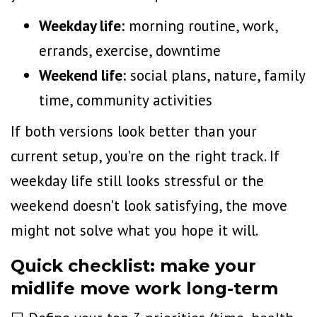
Weekday life:
morning routine, work,
errands, exercise, downtime
Weekend life:
social plans, nature, family
time, community activities
If both versions look better than your
current setup, you’re on the right track. If
weekday life still looks stressful or the
weekend doesn’t look satisfying, the move
might not solve what you hope it will.
Quick checklist: make your
midlife move work long-term