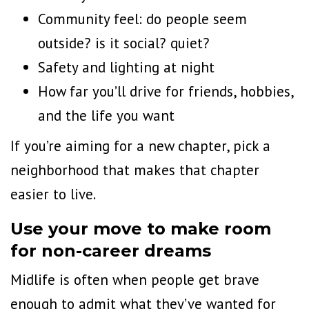
Community feel: do people seem
outside? is it social? quiet?
Safety and lighting at night
How far you’ll drive for friends, hobbies,
and the life you want
If you’re aiming for a new chapter, pick a
neighborhood that makes that chapter
easier to live.
Use your move to make room
for non-career dreams
Midlife is often when people get brave
enough to admit what they’ve wanted for