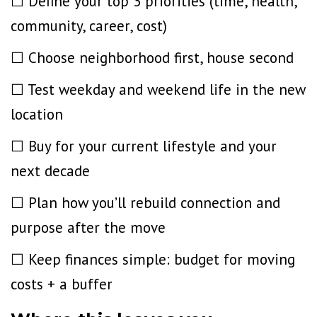
☐ Define your top 3 priorities (time, health,
community, career, cost)
☐ Choose neighborhood first, house second
☐ Test weekday and weekend life in the new
location
☐ Buy for your current lifestyle
and your
next decade
☐ Plan how you’ll rebuild connection and
purpose after the move
☐ Keep finances simple: budget for moving
costs + a buffer