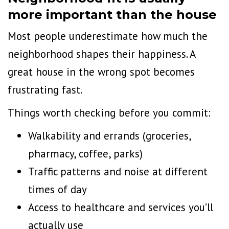
more important than the house
Most people underestimate how much the
neighborhood shapes their happiness. A
great house in the wrong spot becomes
frustrating fast.
Things worth checking before you commit:
Walkability
and errands (groceries,
pharmacy, coffee, parks)
Traffic patterns and noise at different
times of day
Access to healthcare and services you’ll
actually use