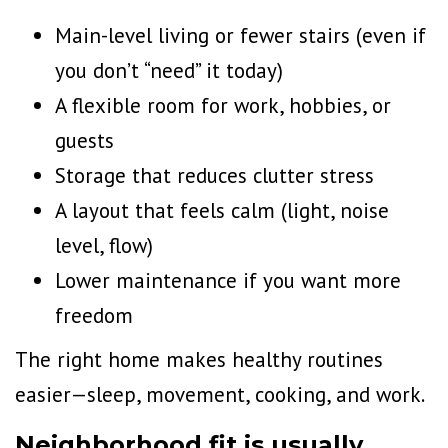
Main-level living or fewer stairs (even if
you don’t “need” it today)
A flexible room for work, hobbies, or
guests
Storage that
reduces clutter
stress
A layout that feels calm (light, noise
level, flow)
Lower maintenance if you want more
freedom
The right home makes healthy routines
easier—sleep, movement, cooking, and work.
Neighborhood fit is usually