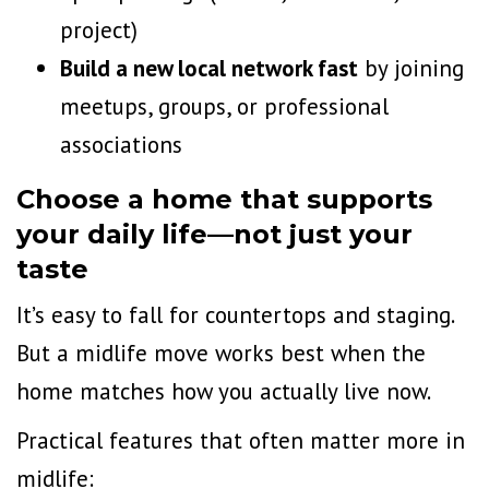
project)
Build a new local network fast
by joining
meetups, groups, or professional
associations
Choose a home that supports
your daily life—not just your
taste
It’s easy to fall for countertops and staging.
But a midlife move works best when the
home matches how you actually live now.
Practical features that often matter more in
midlife: