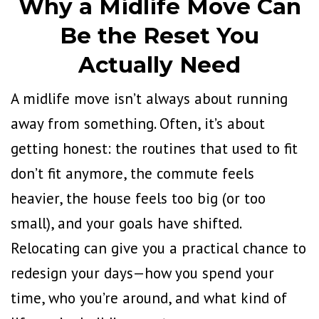
Why a Midlife Move Can
Be the Reset You
Actually Need
A midlife move isn’t always about running
away from something. Often, it’s about
getting honest: the routines that used to fit
don’t fit anymore, the commute feels
heavier, the house feels too big (or too
small), and your goals have shifted.
Relocating can give you a practical chance to
redesign your days—how you spend your
time, who you’re around, and what kind of