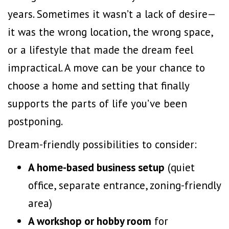
years. Sometimes it wasn’t a lack of desire—
it was the wrong location, the wrong space,
or a lifestyle that made the dream feel
impractical. A move can be your chance to
choose a home and setting that finally
supports the parts of life you’ve been
postponing.
Dream-friendly possibilities to consider:
A home-based business setup
(quiet
office, separate entrance, zoning-friendly
area)
A workshop or hobby room
for