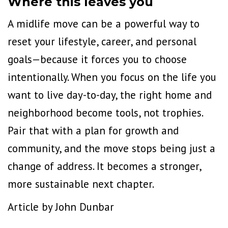
Where this leaves you
A midlife move can be a powerful way to
reset your lifestyle, career, and personal
goals—because it forces you to choose
intentionally. When you focus on the life you
want to live day-to-day, the right home and
neighborhood become tools, not trophies.
Pair that with a plan for growth and
community, and the move stops being just a
change of address. It becomes a stronger,
more sustainable next chapter.
Article by John Dunbar