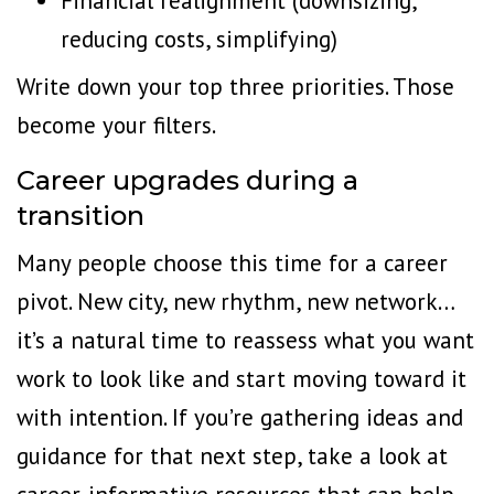
Financial realignment (downsizing,
reducing costs, simplifying)
Write down your top three priorities. Those
become your filters.
Career upgrades during a
transition
Many people choose this time for a career
pivot. New city, new rhythm, new network…
it’s a natural time to reassess what you want
work to look like and start moving toward it
with intention. If you’re gathering ideas and
guidance for that next step,
take a look
at