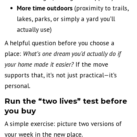
More time outdoors
(
proximity to trails
,
lakes, parks, or simply a yard you’ll
actually use)
A helpful question before you choose a
place:
What’s one dream you’d actually do if
your home made it easier?
If the move
supports that, it’s not just practical—it’s
personal.
Run the “two lives” test before
you buy
A simple exercise: picture two versions of
your week in the new place.