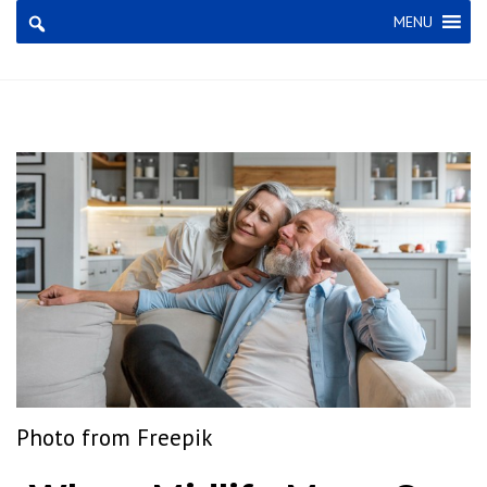
×
MENU
Photo from
Freepik