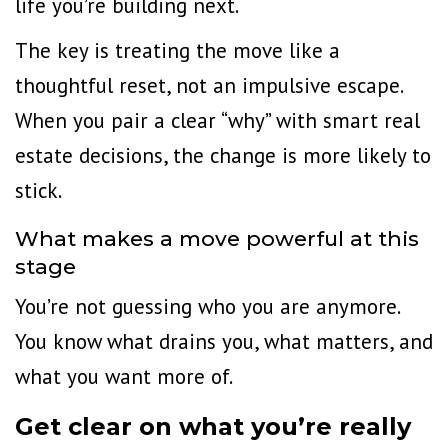
life you’re building next.
The key is treating the move like a
thoughtful reset, not an impulsive escape.
When you pair a clear “why” with smart real
estate decisions, the change is more likely to
stick.
What makes a move powerful at this
stage
You’re not guessing who you are anymore.
You know what drains you, what matters, and
what you want more of.
Get clear on what you’re really