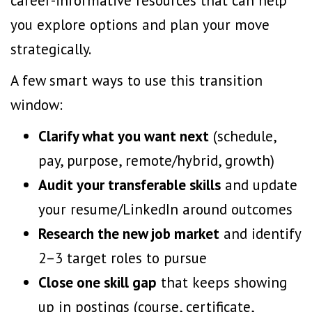
career-informative resources that can help
you explore options and plan your move
strategically.
A few smart ways to use this transition
window:
Clarify what you want next
(schedule,
pay, purpose, remote/hybrid, growth)
Audit your
transferable skills
and update
your resume/LinkedIn around outcomes
Research the new job market
and identify
2–3 target roles to pursue
Close one skill gap
that keeps showing
up in postings (course, certificate,