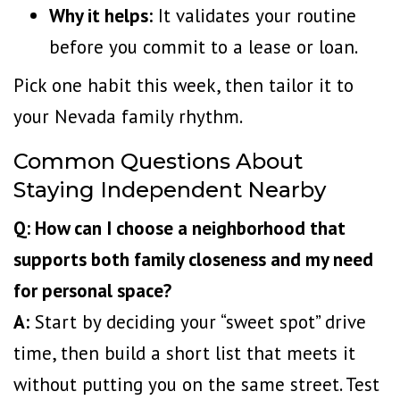
Why it helps:
It validates your routine
before you commit to a lease or loan.
Pick one habit this week, then tailor it to
your Nevada family rhythm.
Common Questions About
Staying Independent Nearby
Q: How can I choose a neighborhood that
supports both family closeness and my need
for personal space?
A:
Start by deciding your “sweet spot” drive
time, then build a short list that meets it
without putting you on the same street. Test