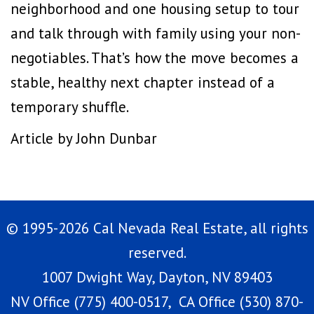
neighborhood and one housing setup to tour
and talk through with family using your non-
negotiables. That’s how the move becomes a
stable, healthy next chapter instead of a
temporary shuffle.
Article by John Dunbar
© 1995-2026 Cal Nevada Real Estate, all rights
reserved.
1007 Dwight Way, Dayton, NV 89403
NV Office (775) 400-0517, CA Office (530) 870-