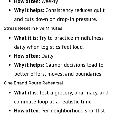
How often:
Weekly
Why it helps:
Consistency reduces guilt
and cuts down on drop-in pressure.
Stress Reset in Five Minutes
What it is:
Try to
practice mindfulness
daily
when logistics feel loud.
How often:
Daily
Why it helps:
Calmer decisions lead to
better offers, moves, and boundaries.
One Errand Route Rehearsal
What it is:
Test a grocery, pharmacy, and
commute loop at a realistic time.
How often:
Per neighborhood shortlist