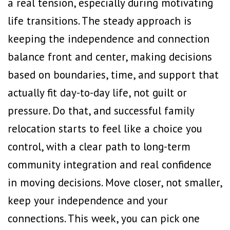
a real tension, especially during motivating
life transitions. The steady approach is
keeping the independence and connection
balance front and center, making decisions
based on boundaries, time, and support that
actually fit day-to-day life, not guilt or
pressure. Do that, and successful family
relocation starts to feel like a choice you
control, with a clear path to long-term
community integration and real confidence
in moving decisions. Move closer, not smaller,
keep your independence and your
connections. This week, you can pick one