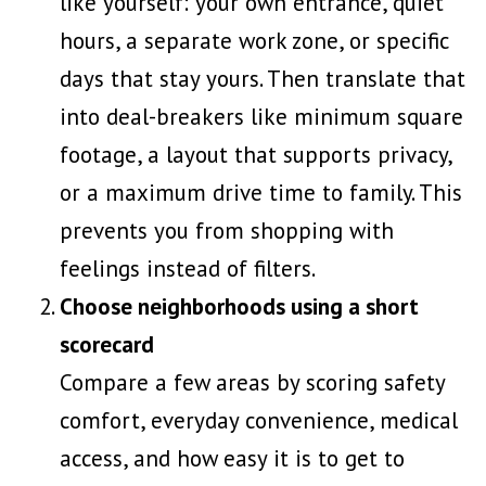
like yourself: your own entrance, quiet
hours, a separate work zone, or specific
days that stay yours. Then translate that
into deal-breakers like minimum square
footage, a layout that supports privacy,
or a maximum drive time to family. This
prevents you from shopping with
feelings instead of filters.
Choose neighborhoods using a short
scorecard
Compare a few areas by scoring safety
comfort, everyday convenience, medical
access, and how easy it is to get to