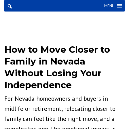
×
MENU
How to Move Closer to
Family in Nevada
Without Losing Your
Independence
For Nevada homeowners and buyers in
midlife or retirement, relocating closer to
family can feel like the right move, and a
complicated one. The emotional impact is