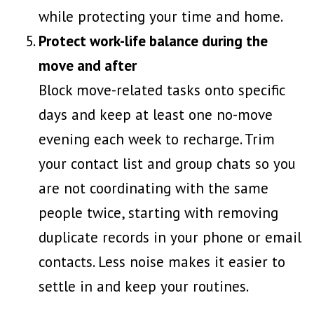
while protecting your time and home.
Protect work-life balance during the
move and after
Block move-related tasks onto specific
days and keep at least one no-move
evening each week to recharge. Trim
your contact list and group chats so you
are not coordinating with the same
people twice, starting with
removing
duplicate records
in your phone or email
contacts. Less noise makes it easier to
settle in and keep your routines.