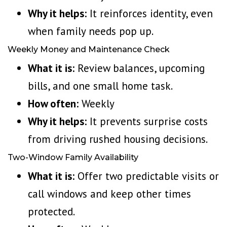
Why it helps:
It reinforces identity, even
when family needs pop up.
Weekly Money and Maintenance Check
What it is:
Review balances, upcoming
bills, and one small home task.
How often:
Weekly
Why it helps:
It prevents surprise costs
from driving rushed housing decisions.
Two-Window Family Availability
What it is:
Offer two predictable visits or
call windows and keep other times
protected.