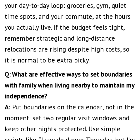
your day-to-day loop: groceries, gym, quiet
time spots, and your commute, at the hours
you actually live. If the budget feels tight,
remember strategic and long-distance
relocations are
rising despite high costs
, so
it is normal to be extra picky.
Q: What are effective ways to set boundaries
with family when living nearby to maintain my
independence?
A:
Put boundaries on the calendar, not in the
moment: set two regular visit windows and
keep other nights protected. Use simple
scripts like, “I can do dinner Thursday, but I’m