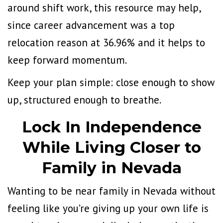
around shift work,
this resource may help
,
since
career advancement was a top
relocation reason at 36.96%
and it helps to
keep forward momentum.
Keep your plan simple: close enough to show
up, structured enough to breathe.
Lock In Independence
While Living Closer to
Family in Nevada
Wanting to be near family in Nevada without
feeling like you’re giving up your own life is