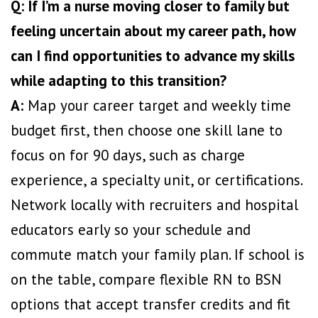
Q: If I’m a nurse moving closer to family but
feeling uncertain about my career path, how
can I find opportunities to advance my skills
while adapting to this transition?
A:
Map your career target and weekly time
budget first, then choose one skill lane to
focus on for 90 days, such as charge
experience, a specialty unit, or certifications.
Network locally with recruiters and hospital
educators early so your schedule and
commute match your family plan. If school is
on the table, compare flexible RN to BSN
options that accept transfer credits and fit