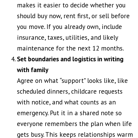
makes it easier to decide whether you
should buy now, rent first, or sell before
you move. If you already own, include
insurance, taxes, utilities, and likely
maintenance for the next 12 months.
Set boundaries and logistics in writing
with family
Agree on what “support” looks like, like
scheduled dinners, childcare requests
with notice, and what counts as an
emergency. Put it in a shared note so
everyone remembers the plan when life
gets busy. This keeps relationships warm