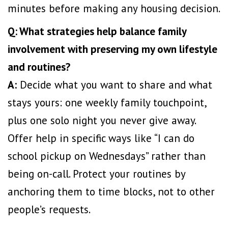
minutes before making any housing decision.
Q: What strategies help balance family
involvement with preserving my own lifestyle
and routines?
A:
Decide what you want to share and what
stays yours: one weekly family touchpoint,
plus one solo night you never give away.
Offer help in specific ways like “I can do
school pickup on Wednesdays” rather than
being on-call. Protect your routines by
anchoring them to time blocks, not to other
people’s requests.