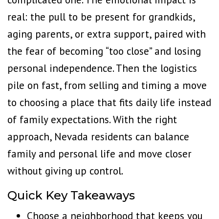
real: the pull to be present for grandkids,
aging parents, or extra support, paired with
the fear of becoming “too close” and losing
personal independence. Then the logistics
pile on fast, from selling and timing a move
to choosing a place that fits daily life instead
of family expectations. With the right
approach, Nevada residents can balance
family and personal life and move closer
without giving up control.
Quick Key Takeaways
Choose a neighborhood that keeps you