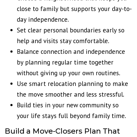
close to family but supports your day-to-
day independence.
Set clear personal boundaries early so
help and visits stay comfortable.
Balance connection and independence
by planning regular time together
without giving up your own routines.
Use smart relocation planning to make
the move smoother and less stressful.
Build ties in your new community so
your life stays full beyond family time.
Build a Move-Closers Plan That