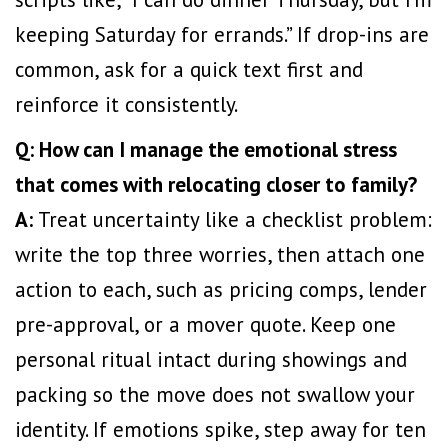
keeping Saturday for errands.” If drop-ins are
common, ask for a quick text first and
reinforce it consistently.
Q: How can I manage the emotional stress
that comes with relocating closer to family?
A:
Treat uncertainty like a checklist problem:
write the top three worries, then attach one
action to each, such as pricing comps, lender
pre-approval, or a mover quote. Keep one
personal ritual intact during showings and
packing so the move does not swallow your
identity. If emotions spike, step away for ten