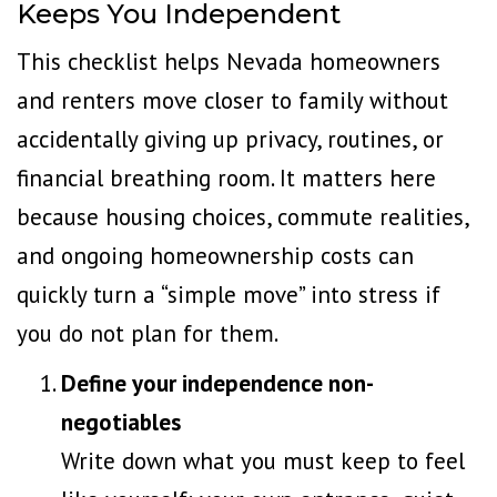
Keeps You Independent
This checklist helps Nevada homeowners
and renters move closer to family without
accidentally giving up privacy, routines, or
financial breathing room. It matters here
because housing choices, commute realities,
and ongoing homeownership costs can
quickly turn a “simple move” into stress if
you do not plan for them.
Define your independence non-
negotiables
Write down what you must keep to feel