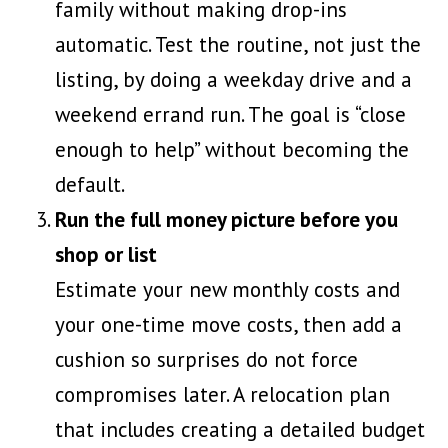
family without making drop-ins
automatic. Test the routine, not just the
listing, by doing a weekday drive and a
weekend errand run. The goal is “close
enough to help” without becoming the
default.
Run the full money picture before you
shop or list
Estimate your new monthly costs and
your one-time move costs, then add a
cushion so surprises do not force
compromises later. A relocation plan
that includes
creating a detailed budget