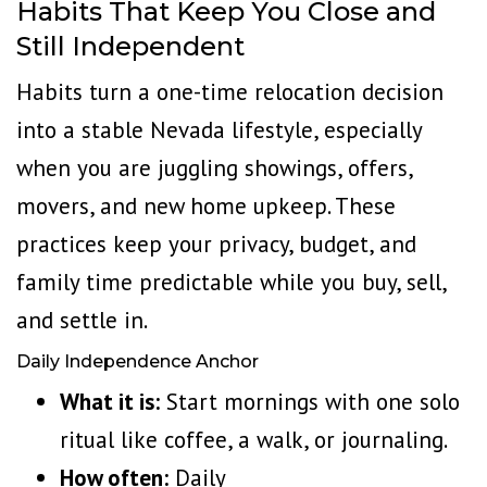
Habits That Keep You Close and
Still Independent
Habits turn a one-time relocation decision
into a stable Nevada lifestyle, especially
when you are juggling showings, offers,
movers, and new home upkeep. These
practices keep your privacy, budget, and
family time predictable while you buy, sell,
and settle in.
Daily Independence Anchor
What it is:
Start mornings with one solo
ritual like coffee, a walk, or journaling.
How often:
Daily