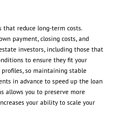
s that reduce long-term costs.
down payment, closing costs, and
estate investors, including those that
nditions to ensure they fit your
 profiles, so maintaining stable
ents in advance to speed up the loan
ms allows you to preserve more
creases your ability to scale your