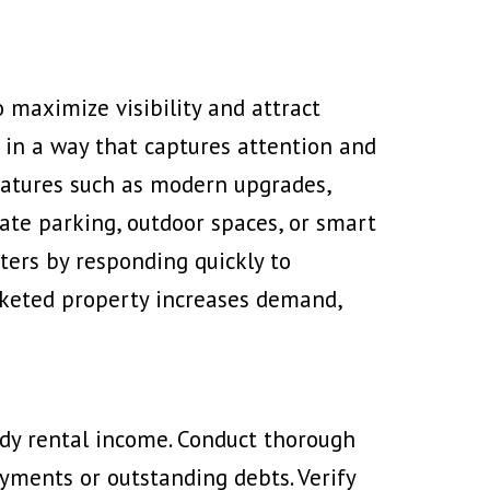
 maximize visibility and attract
 in a way that captures attention and
eatures
such as modern upgrades,
vate parking, outdoor spaces, or smart
ters by responding quickly to
arketed property increases demand,
ady rental income. Conduct thorough
ayments or outstanding debts. Verify