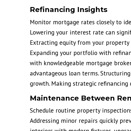
Refinancing Insights
Monitor mortgage rates closely to ide
Lowering your interest rate can signi
Extracting equity from your property 
Expanding your portfolio with refinan
with knowledgeable mortgage brokers 
advantageous loan terms. Structuring 
growth. Making strategic refinancing 
Maintenance Between Ren
Schedule routine property inspection
Addressing minor repairs quickly prev
interiors with modern fixtures, upgra