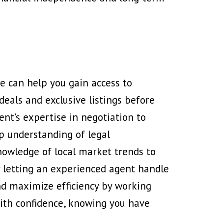
te
can help you gain access to
deals and exclusive listings before
ent’s expertise in negotiation to
ep understanding of legal
nowledge of local market trends to
y letting an experienced agent handle
nd maximize efficiency by working
with confidence, knowing you have