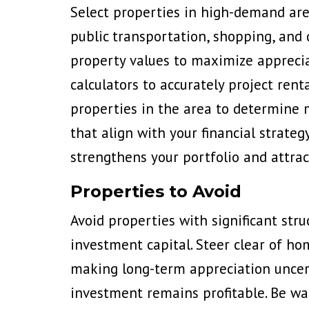
Select properties in high-demand are
public transportation, shopping, and 
property values to maximize appreciat
calculators to accurately project ren
properties in the area to determine 
that align with your financial strateg
strengthens your portfolio and attrac
Properties to Avoid
Avoid properties with significant str
investment capital. Steer clear of h
making long-term appreciation uncert
investment remains profitable. Be war