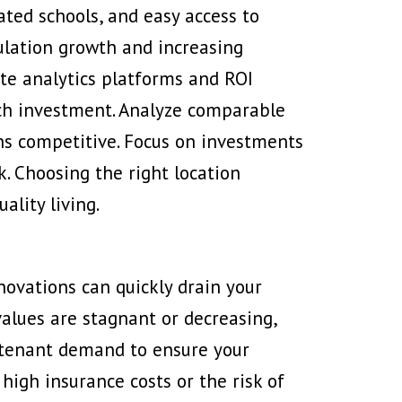
ted schools, and easy access to
pulation growth and increasing
ate analytics platforms and ROI
each investment. Analyze comparable
ns competitive. Focus on investments
k. Choosing the right location
ality living.
novations can quickly drain your
alues are stagnant
or decreasing,
d tenant demand to ensure your
high insurance costs or the risk of