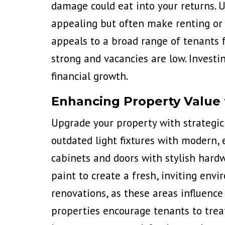
damage could eat into your returns. U
appealing but often make renting or r
appeals to a broad range of tenants 
strong and vacancies are low. Invest
financial growth.
Enhancing Property Value
Upgrade your property with strategi
outdated light fixtures with modern, 
cabinets and doors with stylish hard
paint to create a fresh, inviting en
renovations, as these areas influence 
properties encourage tenants to trea