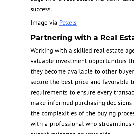
success.
Image via
Pexels
Partnering with a Real Est
Working with a skilled real estate ag
valuable investment opportunities tha
they become available to other buyers
secure the best price and favorable t
requirements to ensure every transact
make informed purchasing decisions t
the complexities of the buying proce
with a professional who streamlines 