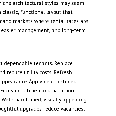
 niche architectural styles may seem
classic, functional layout that
emand markets where rental rates are
ow, easier management, and long-term
t dependable tenants. Replace
d reduce utility costs. Refresh
 appearance. Apply neutral-toned
s. Focus on kitchen and bathroom
. Well-maintained, visually appealing
oughtful upgrades reduce vacancies,