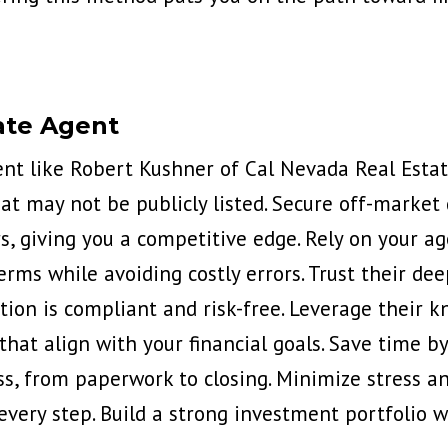
ate Agent
ent like
Robert Kushner of Cal Nevada Real Esta
t may not be publicly listed. Secure off-market 
, giving you a competitive edge. Rely on your ag
erms while avoiding costly errors. Trust their de
ion is compliant and risk-free. Leverage their k
hat align with your financial goals. Save time b
ss, from paperwork to closing. Minimize stress a
every step. Build a strong investment portfolio 