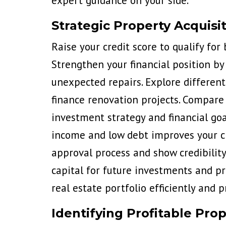
expert guidance on your side.
Strategic Property Acquisi
Raise your credit score
to qualify for
Strengthen your financial position by
unexpected repairs. Explore different
finance renovation projects. Compare 
investment strategy and financial goa
income and low debt improves your ch
approval process and show credibility
capital for future investments and pr
real estate portfolio efficiently and pr
Identifying Profitable Prop