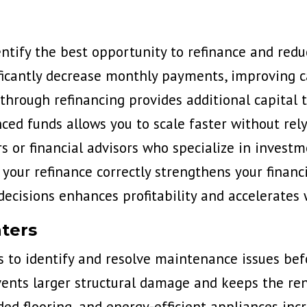
ntify the best opportunity to refinance and redu
ficantly decrease monthly payments, improving ca
through refinancing provides additional capital t
ced funds allows you to scale faster without rely
or financial advisors who specialize in investm
your refinance correctly strengthens your financ
decisions enhances profitability and accelerates 
ters
s to
identify and resolve maintenance issues
bef
ents larger structural damage and keeps the rent
ded flooring, and energy-efficient appliances incr