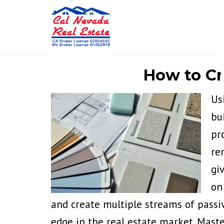
How to Cr
Us
bu
pr
re
gi
on
and create multiple streams of passi
edge in the real estate market. Mast