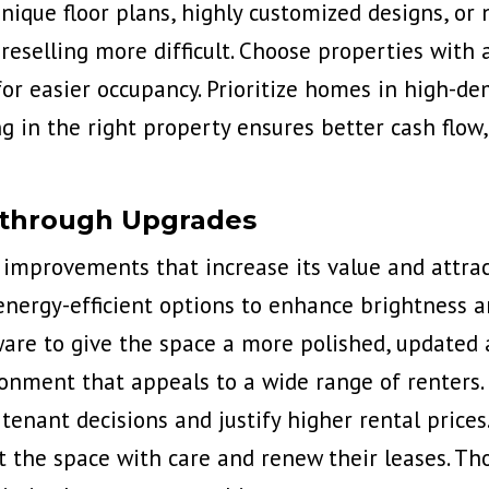
nique floor plans, highly customized designs, or
eselling more difficult. Choose properties with a 
for easier occupancy. Prioritize homes in high-d
ing in the right property ensures better cash fl
 through Upgrades
c
improvements that increase its value
and attrac
energy-efficient options to enhance brightness an
ware to give the space a more polished, updated
vironment that appeals to a wide range of renter
tenant decisions and justify higher rental prices
t the space with care and renew their leases. Th