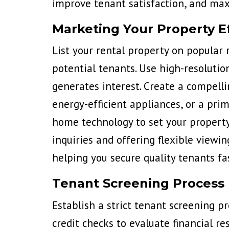
improve tenant satisfaction, and ma
Marketing Your Property Ef
List your rental property on popular 
potential tenants. Use high-resolutio
generates interest. Create a
compellin
energy-efficient appliances, or a pri
home technology to set your property
inquiries and offering flexible viewi
helping you secure quality tenants fas
Tenant Screening Process
Establish a strict tenant screening p
credit checks to evaluate financial re