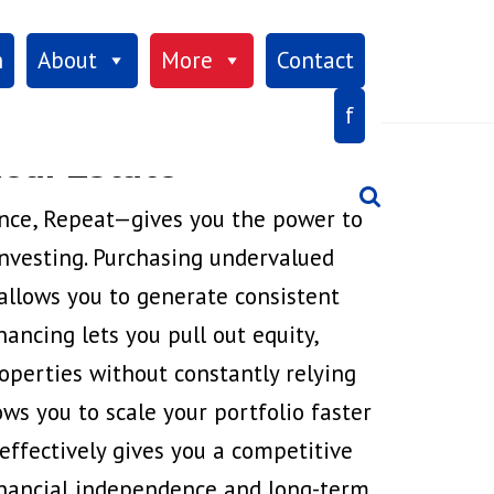
×
h
About
More
Contact
f
eal Estate
Search
nce, Repeat—gives you the power to
nvesting. Purchasing undervalued
allows you to generate consistent
ancing lets you pull out equity,
operties without constantly relying
ows you to scale your portfolio faster
ffectively gives you a competitive
financial independence and long-term