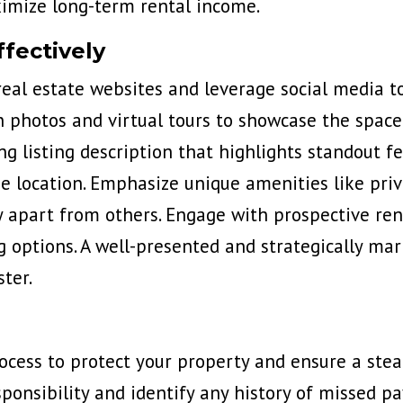
ximize long-term rental income.
fectively
real estate websites and leverage social media to
n photos and virtual tours to showcase the space
g listing description that highlights standout f
me location. Emphasize unique amenities like pri
 apart from others. Engage with prospective ren
ng options. A well-presented and strategically m
ter.
rocess to protect your property and ensure a ste
sponsibility and identify any history of missed p