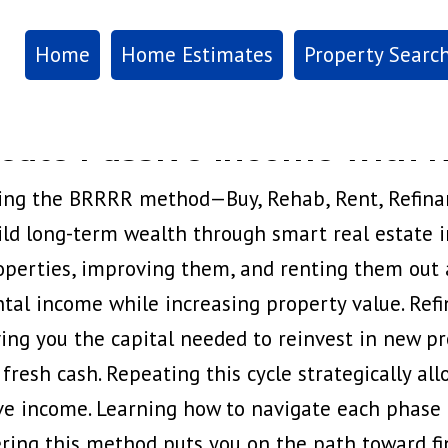
Home
Home Estimates
Property Searc
eate Passive Income with R
ing the BRRRR method—Buy, Rehab, Rent, Refina
ild long-term wealth through smart real estate i
operties, improving them, and renting them out 
ntal income while increasing property value. Refin
ving you the capital needed to reinvest in new pr
 fresh cash. Repeating this cycle strategically all
ve income. Learning how to navigate each phase e
ering this method puts you on the path toward 