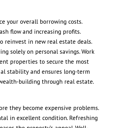
ce your overall borrowing costs.
sh flow and increasing profits.
o reinvest in new real estate deals.
ing solely on personal savings. Work
ent properties to secure the most
ial stability and ensures long-term
wealth-building through real estate.
ore they become expensive problems.
al in excellent condition. Refreshing
eases the property’s appeal. Well-