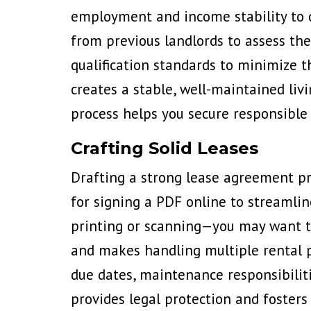
employment and income stability to c
from previous landlords to assess thei
qualification standards to minimize t
creates a stable, well-maintained li
process helps you secure responsible 
Crafting Solid Leases
Drafting a strong lease agreement pr
for signing a PDF online to streamlin
printing or scanning—
you may want t
and makes handling multiple rental pr
due dates, maintenance responsibiliti
provides legal protection and fosters