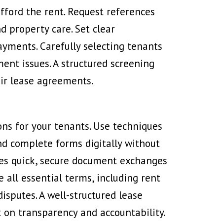
fford the rent. Request references
d property care. Set clear
ayments. Carefully selecting tenants
nt issues. A structured screening
eir lease agreements.
ns for your tenants. Use techniques
and complete forms digitally without
es quick, secure document exchanges
 all essential terms, including rent
isputes. A well-structured lease
t on transparency and accountability.