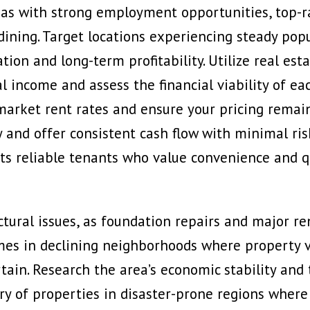
as with strong employment opportunities, top-ra
dining. Target locations experiencing steady po
ion and long-term profitability. Utilize real est
tal income and assess the financial viability of 
market rent rates and ensure your pricing remai
y and offer consistent cash flow with minimal ris
ts reliable tenants who value convenience and qu
uctural issues, as foundation repairs and major re
omes in
declining neighborhoods where property v
ain. Research the area’s economic stability an
y of properties in disaster-prone regions where 