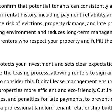
onfirm that potential tenants can consistently a
r rental history, including payment reliability an
he risk of evictions, property damage, and late p
ving environment and reduces long-term manageme
renters who respect your property and fulfill th
otects your investment and sets clear expectatio
e the leasing process, allowing renters to sign 
o consider this
. Digital lease management ensur
operties more efficient and eco-friendly. Outline
es, and penalties for late payments, to prevent d
 a professional landlord-tenant relationship buil