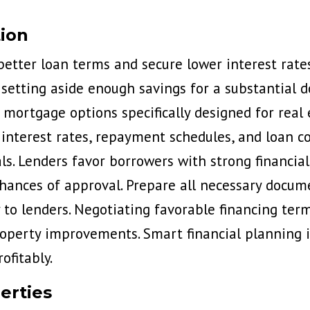
tion
 better loan terms and secure lower interest rate
 setting aside enough savings for a substantial 
 mortgage options specifically designed for real 
interest rates, repayment schedules, and loan co
ls. Lenders favor borrowers with strong financial
ances of approval. Prepare all necessary docum
 to lenders. Negotiating favorable financing ter
operty improvements. Smart financial planning in
ofitably.
erties