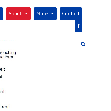
×
h
About
More
Contact
f
Search