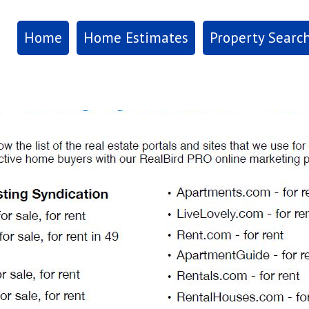
Home
Home Estimates
Property Searc