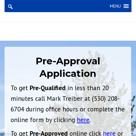
×
MENU
Pre-Approval
Application
To get
Pre-Qualified
in less than 20
minutes call Mark Treiber at (530) 208-
6704 during office hours or complete the
online form by clicking
here
.
To get
Pre-Approved
online click
here
or