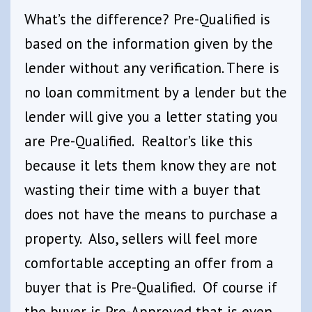
What’s the difference? Pre-Qualified is
based on the information given by the
lender without any verification. There is
no loan commitment by a lender but the
lender will give you a letter stating you
are Pre-Qualified. Realtor’s like this
because it lets them know they are not
wasting their time with a buyer that
does not have the means to purchase a
property. Also, sellers will feel more
comfortable accepting an offer from a
buyer that is Pre-Qualified. Of course if
the buyer is Pre-Approved that is even