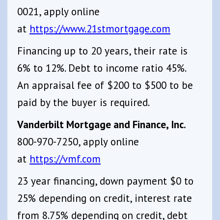
0021, apply online
at
https://www.21stmortgage.com
Financing up to 20 years, their rate is
6% to 12%. Debt to income ratio 45%.
An appraisal fee of $200 to $500 to be
paid by the buyer is required.
Vanderbilt Mortgage and Finance, Inc.
800-970-7250, apply online
at
https://vmf.com
23 year financing, down payment $0 to
25% depending on credit, interest rate
from 8.75% depending on credit, debt