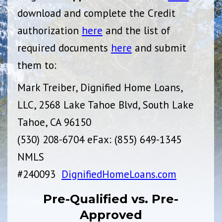
download and complete the Credit
authorization
here
and the list of
required documents
here
and submit
them to:
Mark Treiber, Dignified Home Loans,
LLC, 2568 Lake Tahoe Blvd, South Lake
Tahoe, CA 96150
(530) 208-6704 eFax: (855) 649-1345
NMLS
#240093
DignifiedHomeLoans.com
Pre-Qualified vs. Pre-
Approved