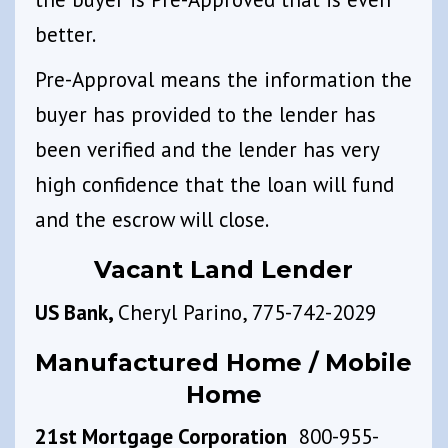
better.
Pre-Approval means the information the
buyer has provided to the lender has
been verified and the lender has very
high confidence that the loan will fund
and the escrow will close.
Vacant Land Lender
US Bank,
Cheryl Parino, 775-742-2029
Manufactured Home / Mobile
Home
21st Mortgage Corporation
800-955-