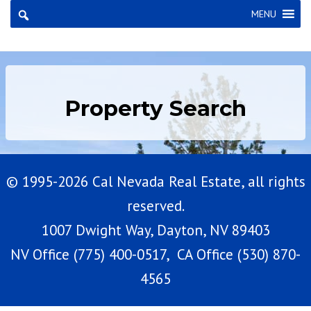
×
MENU
Property Search
© 1995-2026 Cal Nevada Real Estate, all rights
reserved.
1007 Dwight Way, Dayton, NV 89403
NV Office (775) 400-0517, CA Office (530) 870-
4565