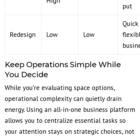
High
put
Quick
Redesign
Low
Low
flexib
busin
Keep Operations Simple While
You Decide
While you’re evaluating space options,
operational complexity can quietly drain
energy. Using an all-in-one business platform
allows you to centralize essential tasks so
your attention stays on strategic choices, not