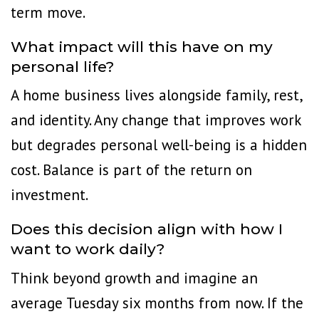
term move.
What impact will this have on my
personal life?
A home business lives alongside family, rest,
and identity. Any change that improves work
but degrades personal well-being is a hidden
cost. Balance is part of the return on
investment.
Does this decision align with how I
want to work daily?
Think beyond growth and imagine an
average Tuesday six months from now. If the