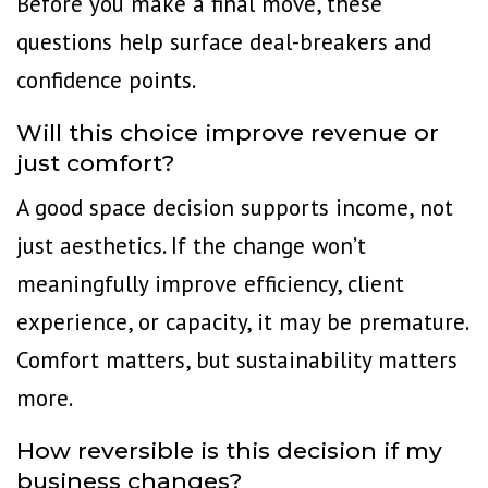
Before you make a final move, these
questions help surface deal-breakers and
confidence points.
Will this choice improve revenue or
just comfort?
A good space decision supports income, not
just aesthetics. If the change won’t
meaningfully improve efficiency, client
experience, or capacity, it may be premature.
Comfort matters, but sustainability matters
more.
How reversible is this decision if my
business changes?