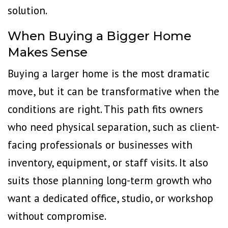
solution.
When Buying a Bigger Home
Makes Sense
Buying a larger home is the most dramatic
move, but it can be transformative when the
conditions are right. This path fits owners
who need physical separation, such as client-
facing professionals or businesses with
inventory, equipment, or staff visits. It also
suits those planning long-term growth who
want a dedicated office, studio, or workshop
without compromise.