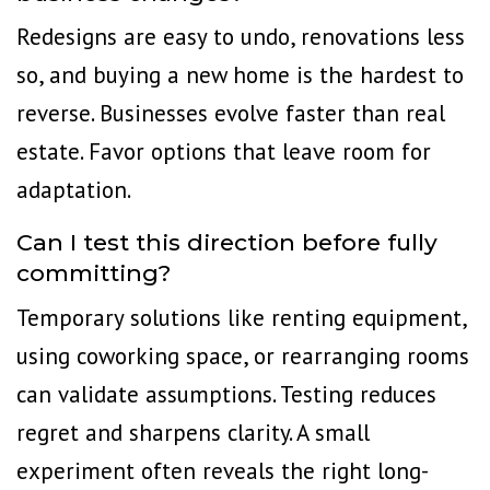
Redesigns are easy to undo, renovations less
so, and buying a new home is the hardest to
reverse. Businesses evolve faster than real
estate. Favor options that leave room for
adaptation.
Can I test this direction before fully
committing?
Temporary solutions like renting equipment,
using coworking space
, or rearranging rooms
can validate assumptions. Testing reduces
regret and sharpens clarity. A small
experiment often reveals the right long-