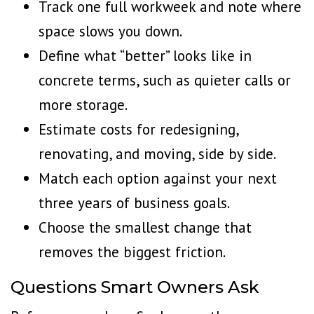
Track one full workweek and note where
space slows you down.
Define what “better” looks like in
concrete terms, such as quieter calls or
more storage.
Estimate costs for redesigning,
renovating, and moving, side by side.
Match each option against your next
three years of business goals.
Choose the smallest change that
removes the biggest friction.
Questions Smart Owners Ask