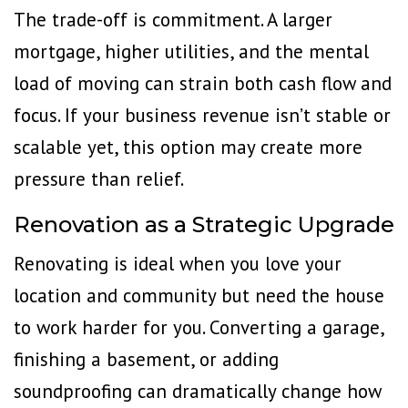
The trade-off is commitment. A larger
mortgage, higher utilities, and the
mental
load of moving
can strain both cash flow and
focus. If your business revenue isn’t stable or
scalable yet, this option may create more
pressure than relief.
Renovation as a Strategic Upgrade
Renovating is ideal when you love your
location and community but need the house
to work harder for you.
Converting a garage
,
finishing a basement, or adding
soundproofing can dramatically change how