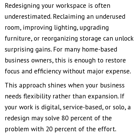
Redesigning your workspace is often
underestimated. Reclaiming an underused
room,
improving lighting
, upgrading
furniture, or reorganizing storage can unlock
surprising gains. For many home-based
business owners, this is enough to restore
focus and efficiency without major expense.
This approach shines when your business
needs flexibility rather than expansion. If
your work is digital, service-based, or solo, a
redesign may solve 80 percent of the
problem with 20 percent of the effort.