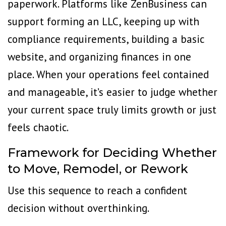
paperwork. Platforms like
ZenBusiness
can
support forming an LLC, keeping up with
compliance requirements, building a basic
website, and organizing finances in one
place. When your operations feel contained
and manageable, it’s easier to judge whether
your current space truly limits growth or just
feels chaotic.
Framework for Deciding Whether
to Move, Remodel, or Rework
Use this sequence to reach a confident
decision without overthinking.