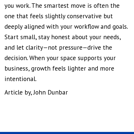
you work. The smartest move is often the
one that feels slightly conservative but
deeply aligned with your workflow and goals.
Start small, stay honest about your needs,
and let clarity—not pressure—drive the
decision. When your space supports your
business, growth feels lighter and more
intentional.
Article by, John Dunbar