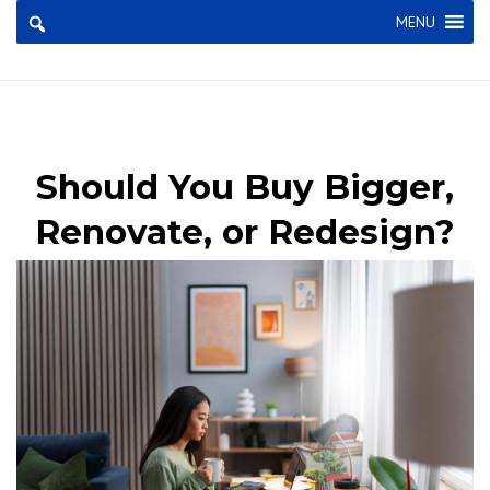
×
MENU
Should You Buy Bigger,
Renovate, or Redesign?