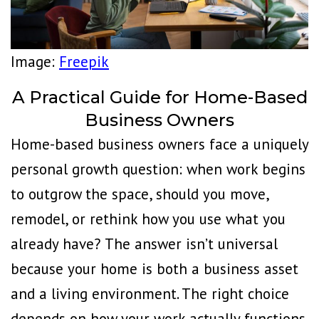
Image:
Freepik
A Practical Guide for Home-Based
Business Owners
Home-based business owners face a uniquely
personal growth question: when work begins
to outgrow the space, should you move,
remodel, or rethink how you use what you
already have? The answer isn’t universal
because your home is both a business asset
and a living environment. The right choice
depends on how your work actually functions