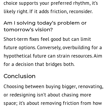
choice supports your preferred rhythm, it’s
likely right. If it adds friction, reconsider.
Am I solving today’s problem or
tomorrow’s vision?
Short-term fixes feel good but can limit
future options. Conversely, overbuilding for a
hypothetical future can strain resources. Aim
for a decision that bridges both.
Conclusion
Choosing between buying bigger, renovating,
or redesigning isn’t about chasing more
space; it’s about removing friction from how