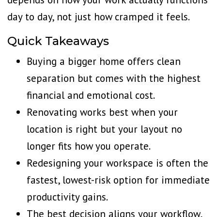
day to day, not just how cramped it feels.
Quick Takeaways
Buying a bigger home offers clean
separation but comes with the highest
financial and emotional cost.
Renovating works best when your
location is right but your layout no
longer fits how you operate.
Redesigning your workspace is often the
fastest, lowest-risk option for immediate
productivity gains.
The best decision aligns your workflow,