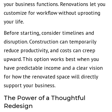
your business functions. Renovations let you
customize for workflow without uprooting
your life.
Before starting, consider timelines and
disruption. Construction can temporarily
reduce productivity, and costs can creep
upward. This option works best when you
have predictable income and a clear vision
for how the renovated space will directly
support your business.
The Power of a Thoughtful
Redesign