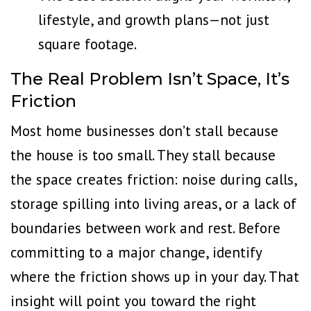
lifestyle, and growth plans—not just
square footage.
The Real Problem Isn’t Space, It’s
Friction
Most home businesses don’t stall because
the house is too small. They stall because
the space creates friction: noise during calls,
storage spilling into living areas, or a
lack of
boundaries
between work and rest. Before
committing to a major change, identify
where the friction shows up in your day. That
insight will point you toward the right