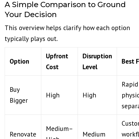
A Simple Comparison to Ground
Your Decision
This overview helps clarify how each option
typically plays out.
Upfront
Disruption
Option
Best 
Cost
Level
Rapid
Buy
High
High
physi
Bigger
separ
Cust
Medium–
Renovate
Medium
workf