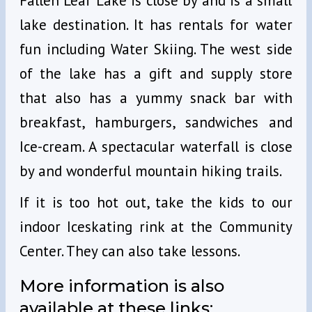
Fallen Leaf Lake is close by and is a small
lake destination. It has rentals for water
fun including Water Skiing. The west side
of the lake has a gift and supply store
that also has a yummy snack bar with
breakfast, hamburgers, sandwiches and
Ice-cream. A spectacular waterfall is close
by and wonderful mountain hiking trails.
If it is too hot out, take the kids to our
indoor Iceskating rink at the Community
Center. They can also take lessons.
More information is also
available at these links: