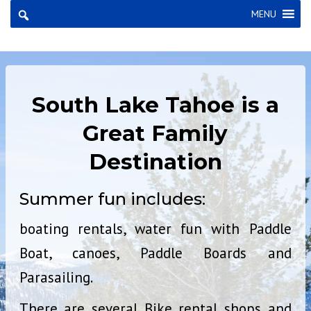
×
MENU
South Lake Tahoe is a
Great Family
Destination
Summer fun includes:
boating rentals, water fun with Paddle
Boat, canoes, Paddle Boards and
Parasailing.
There are several Bike rental shops and