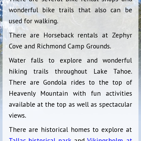
wonderful bike trails that also can be
used for walking.
There are Horseback rentals at Zephyr
Cove and Richmond Camp Grounds.
Water falls to explore and wonderful
hiking trails throughout Lake Tahoe.
There are Gondola rides to the top of
Heavenly Mountain with fun activities
available at the top as well as spectacular
views.
There are historical homes to explore at
Tallac historical park
and
Vikingsholm at