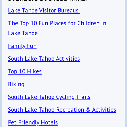
Lake Tahoe Visitor Bureaus
The Top 10 Fun Places for Children in
Lake Tahoe
Family Fun
South Lake Tahoe Activities
Top 10 Hikes
Biking
South Lake Tahoe Cycling Trails
South Lake Tahoe Recreation & Activities
Pet Friendly Hotels