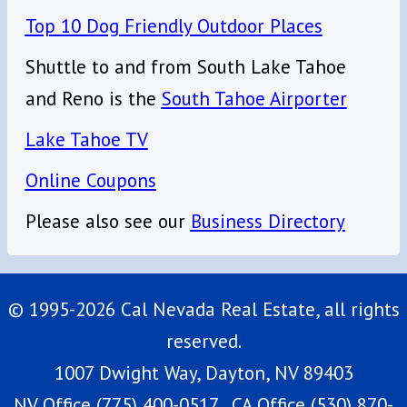
Top 10 Dog Friendly Outdoor Places
Shuttle to and from South Lake Tahoe
and Reno is the
South Tahoe Airporter
Lake Tahoe TV
Online Coupons
Please also see our
Business Directory
© 1995-2026 Cal Nevada Real Estate, all rights
reserved.
1007 Dwight Way, Dayton, NV 89403
NV Office (775) 400-0517, CA Office (530) 870-