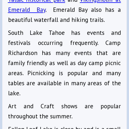
Emerald Bay
. Emerald Bay also has a
beautiful waterfall and hiking trails.
South Lake Tahoe has events and
festivals occurring frequently. Camp
Richardson has many events that are
family friendly as well as day camp picnic
areas. Picnicking is popular and many
tables are available in many areas of the
lake.
Art and Craft shows are popular
throughout the summer.